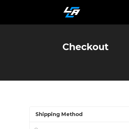
Checkout
Shipping Method