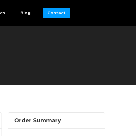
es
Blog
Contact
Order Summary