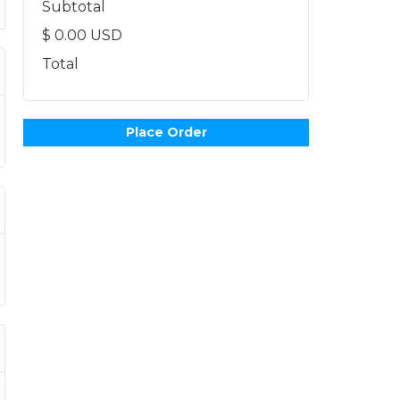
Subtotal
$ 0.00 USD
Total
Place Order