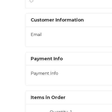
Customer Information
Email
Payment Info
Payment Info
Items in Order