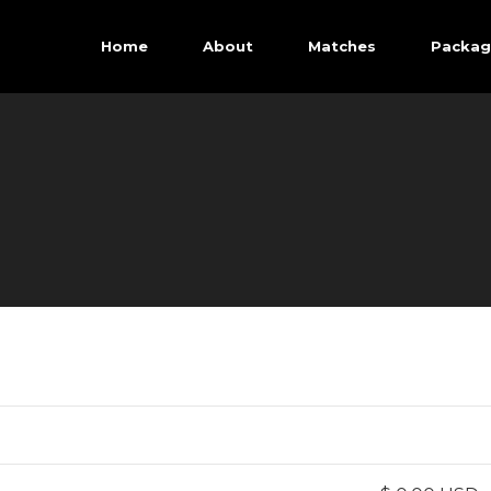
Home
About
Matches
Packag