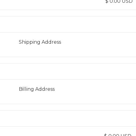
$ 0.00 USD
Shipping Address
Billing Address